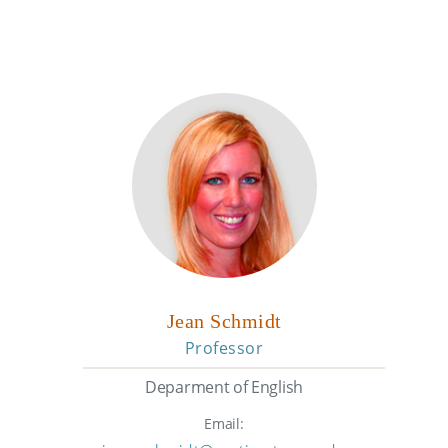
Jean Schmidt
Professor
Deparment of English
Email: