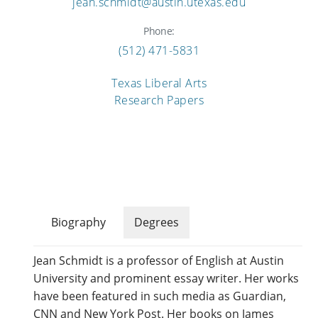
jean.schmidt@austin.utexas.edu
Phone:
(512) 471-5831
Texas Liberal Arts
Research Papers
Biography
Degrees
Jean Schmidt is a professor of English at Austin
University and prominent essay writer. Her works
have been featured in such media as Guardian,
CNN and New York Post. Her books on James